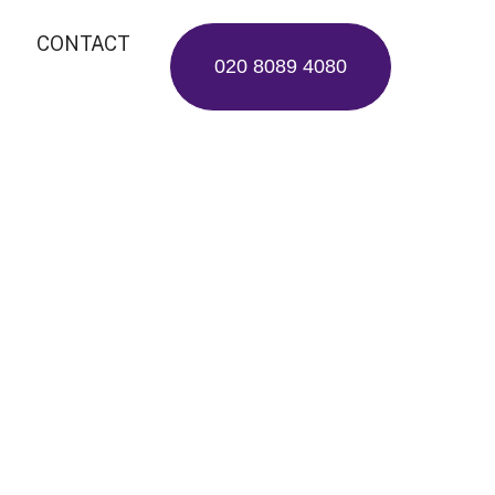
CONTACT
020 8089 4080
rgeons:
ey