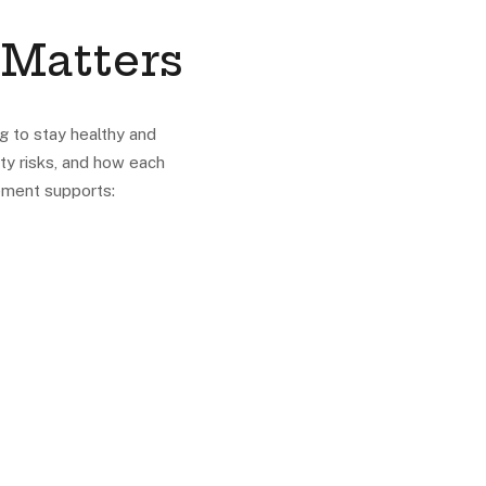
 Matters
g to stay healthy and
ty risks, and how each
ement supports: