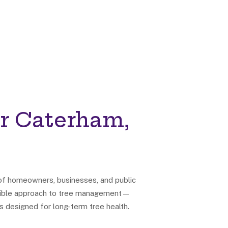
r Caterham,
 of homeowners, businesses, and public
onsible approach to tree management—
s designed for long-term tree health.