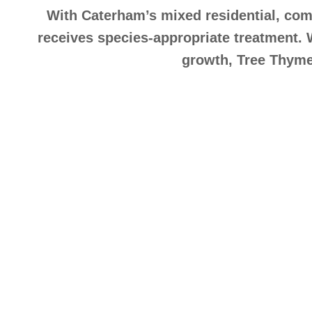
With Caterham’s mixed residential, comm
receives species-appropriate treatment. 
growth, Tree Thyme 
Exper