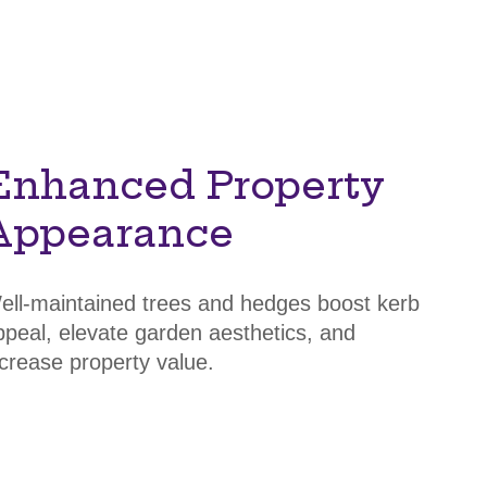
Enhanced Property
Appearance
ell-maintained trees and hedges boost kerb
ppeal, elevate garden aesthetics, and
ncrease property value.