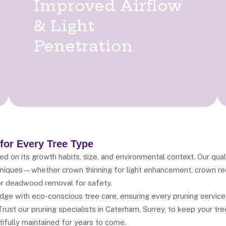
Improved Airflow
& Light
Penetration
 for Every Tree Type
 on its growth habits, size, and environmental context. Our qual
chniques—whether crown thinning for light enhancement, crown red
r deadwood removal for safety.
ge with eco-conscious tree care, ensuring every pruning service
rust our pruning specialists in Caterham, Surrey, to keep your tre
ifully maintained for years to come.