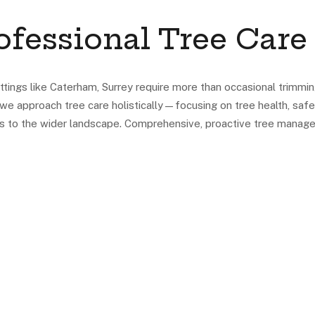
fessional Tree Care
ttings like Caterham, Surrey require more than occasional trimmin
we approach tree care holistically—focusing on tree health, safe
es to the wider landscape. Comprehensive, proactive tree manag