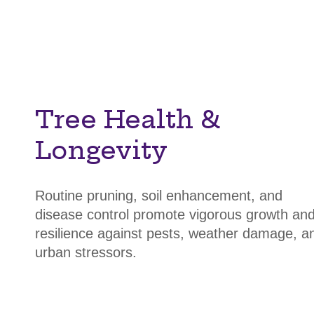
Tree Health &
Longevity
Routine pruning, soil enhancement, and
disease control promote vigorous growth an
resilience against pests, weather damage, a
urban stressors.