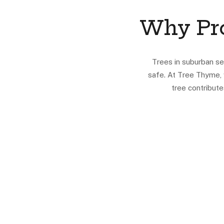
Why Pro
Trees in suburban se
safe. At Tree Thyme, 
tree contribut