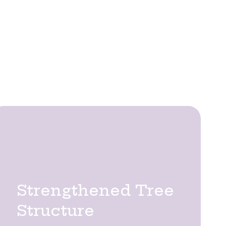
uctural safety, and long-term visual
trees remain healthy, structurally
each species, enhancing tree vitality
ches.
ecialist pruning services deliver key benefits:
Strengthened Tree
Structure