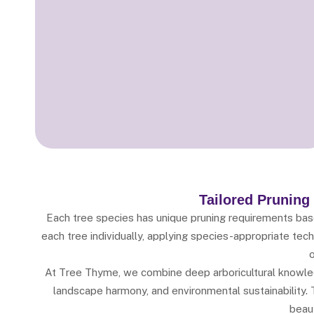
Tailored Pruning
Each tree species has unique pruning requirements based
each tree individually, applying species-appropriate te
o
At Tree Thyme, we combine deep arboricultural knowled
landscape harmony, and environmental sustainability. T
beaut