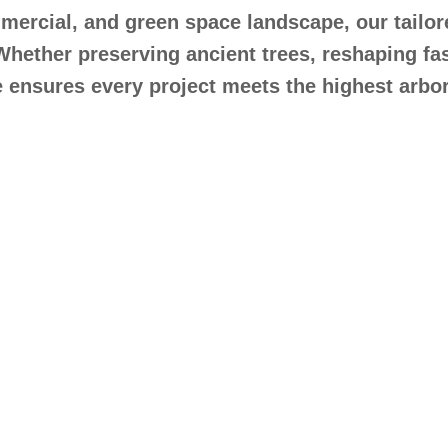
ercial, and green space landscape, our tailore
Whether preserving ancient trees, reshaping fa
ensures every project meets the highest arbor
t Tree Pruning Servi
Caterham, Surrey