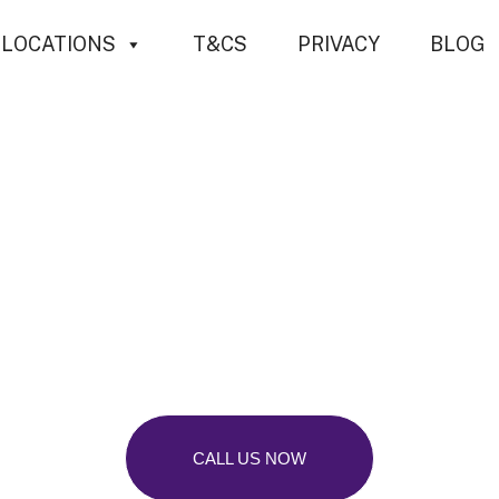
LOCATIONS
T&CS
PRIVACY
BLOG
sional Tree Su
aterham, Surr
CALL US NOW