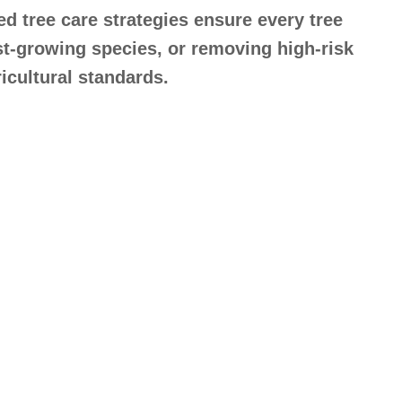
d tree care strategies ensure every tree
st-growing species, or removing high-risk
icultural standards.
ces in