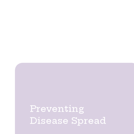
Tree pruning is a fundamental aspec
appeal. At Tree Thyme, we provide
sound, and visually balanced. Our ex
whil
Pruning involves more than shaping—it directly
Preventing
Disease Spread