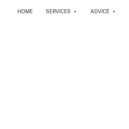
Skip
HOME
SERVICES
ADVICE
to
content
Profes
C