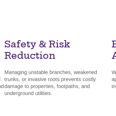
Safety & Risk
Reduction
Managing unstable branches, weakened
W
d
trunks, or invasive roots prevents costly
a
nd
damage to properties, footpaths, and
i
underground utilities.