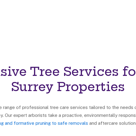
ive Tree Services fo
Surrey Properties
range of professional tree care services tailored to the needs
y. Our expert arborists take a proactive, environmentally resp
ing and formative pruning to safe removals
and aftercare solution