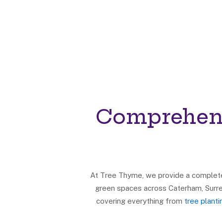
Comprehens
At Tree Thyme, we provide a complete 
green spaces across Caterham, Surre
covering everything from
tree plant