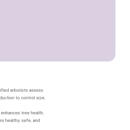
ified arborists assess
uction to control size,
 enhances tree health,
es healthy, safe, and