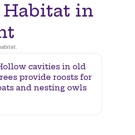
 Habitat in
nt
abitat.
Hollow cavities in old
trees provide roosts for
bats and nesting owls