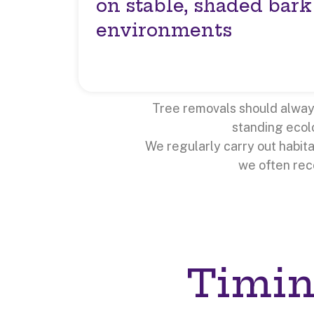
on stable, shaded bark
environments
Tree removals should always 
standing ecolo
We regularly carry out habit
we often re
Timin