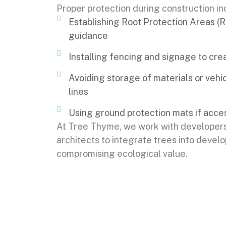
Proper protection during construction in
Establishing Root Protection Areas 
guidance
Installing fencing and signage to cre
Avoiding storage of materials or vehic
lines
Using ground protection mats if acces
At Tree Thyme, we work with developer
architects to integrate trees into devel
compromising ecological value.