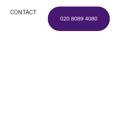
CONTACT
020 8089 4080
erations
e Care
, removing, or planting—
odiversity protection and
urban ecosystems.