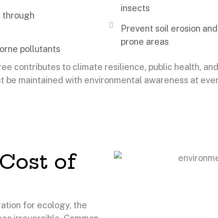
insects
 through
Prevent soil erosion and
prone areas
orne pollutants
ree contributes to climate resilience, public health, and 
t be maintained with environmental awareness at every
Cost of
ation for ecology, the