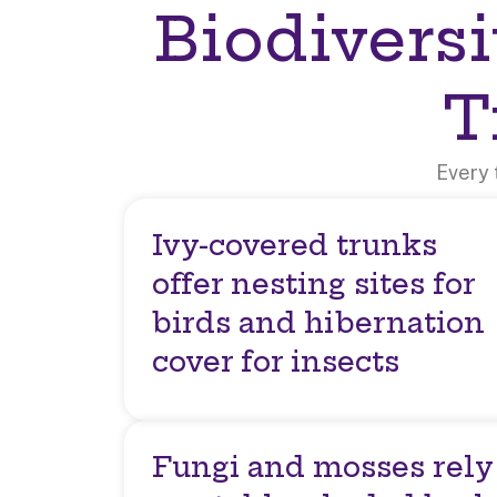
Biodiversi
T
Every 
Ivy-covered trunks
offer nesting sites for
birds and hibernation
cover for insects
Fungi and mosses rely