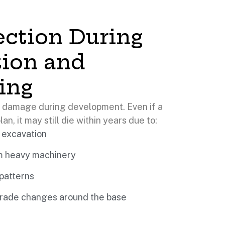
ection During
tion and
ing
l damage during development. Even if a
lan, it may still die within years due to:
 excavation
om heavy machinery
 patterns
 grade changes around the base