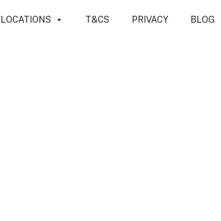
LOCATIONS
T&CS
PRIVACY
BLOG
mental Consid
ee Work and Tre
 about the tree. Every decision made—whether pruning
ations. From soil health and carbon sequestration to bi
 trees are foundational elements of both natural and 