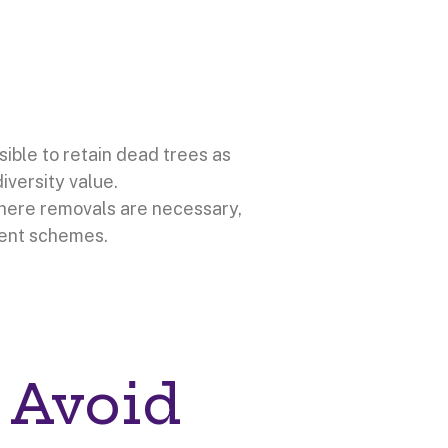
sible to retain dead trees as
iversity value.
Where removals are necessary,
ent schemes.
 Avoid