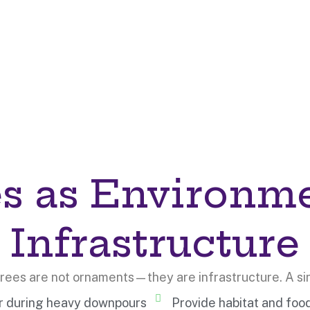
s as Environm
Infrastructure
 trees are not ornaments—they are infrastructure. A si
er during heavy downpours
Provide habitat and foo