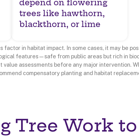
depend on flowering
trees like hawthorn,
blackthorn, or lime
factor in habitat impact. In some cases, it may be pos
gical features—safe from public areas but rich in biod
at value assessments before any major intervention. 
commend compensatory planting and habitat replacem
g Tree Work to