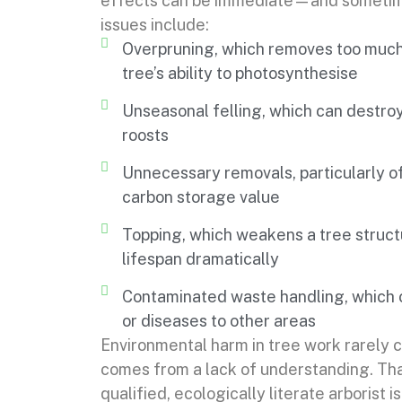
effects can be immediate—and sometim
issues include:
Overpruning, which removes too much 
tree’s ability to photosynthesise
Unseasonal felling, which can destroy 
roosts
Unnecessary removals, particularly of
carbon storage value
Topping, which weakens a tree structu
lifespan dramatically
Contaminated waste handling, which c
or diseases to other areas
Environmental harm in tree work rarely
comes from a lack of understanding. Th
qualified, ecologically literate arborist is