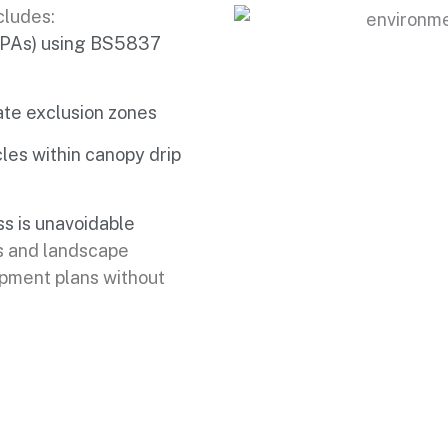
cludes:
(RPAs) using BS5837
ate exclusion zones
les within canopy drip
s is unavoidable
s and landscape
opment plans without