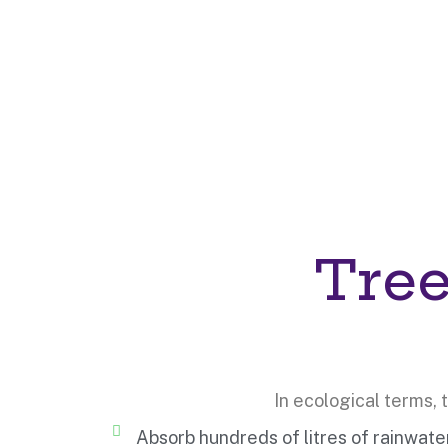
Tree
In ecological terms,
Absorb hundreds of litres of rainwat