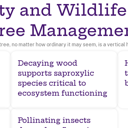
ty and Wildlife
ree Manageme
tree, no matter how ordinary it may seem, is a vertical h
Decaying wood
supports saproxylic
species critical to
ecosystem functioning
Pollinating insects