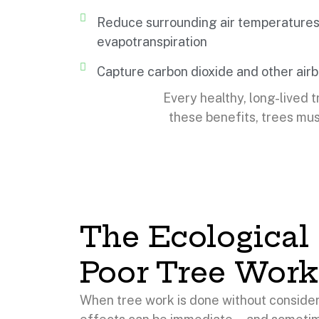
Reduce surrounding air temperatures
evapotranspiration
Capture carbon dioxide and other airb
Every healthy, long-lived t
these benefits, trees mus
The Ecological 
Poor Tree Work
When tree work is done without consider