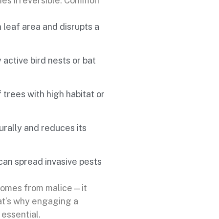
es irreversible. Common
leaf area and disrupts a
active bird nests or bat
 trees with high habitat or
rally and reduces its
an spread invasive pests
 comes from malice—it
at’s why engaging a
 essential.