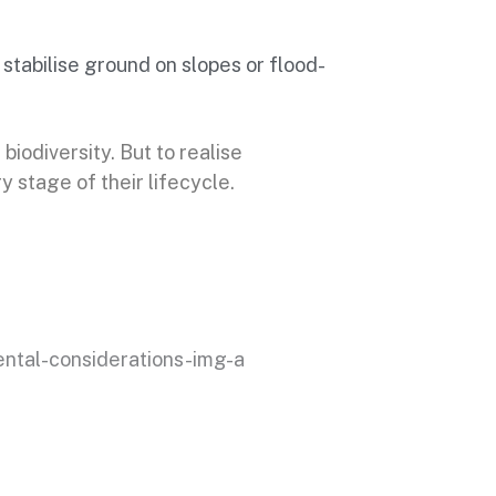
 stabilise ground on slopes or flood-
biodiversity. But to realise
 stage of their lifecycle.