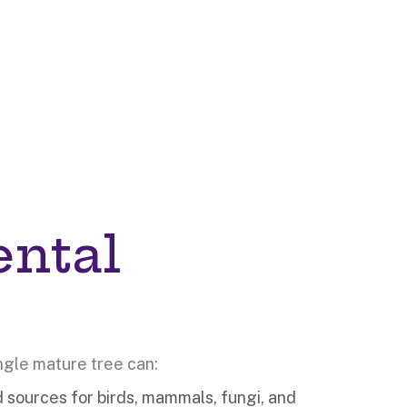
ental
ngle mature tree can:
d sources for birds, mammals, fungi, and