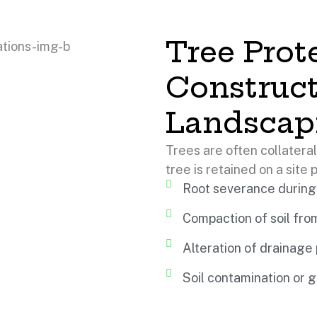
Tree Prot
Construc
Landscap
Trees are often collatera
tree is retained on a site p
Root severance during
Compaction of soil fr
Alteration of drainage
Soil contamination or