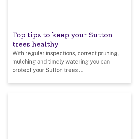
Top tips to keep your Sutton
trees healthy
With regular inspections, correct pruning,
mulching and timely watering you can
protect your Sutton trees ...