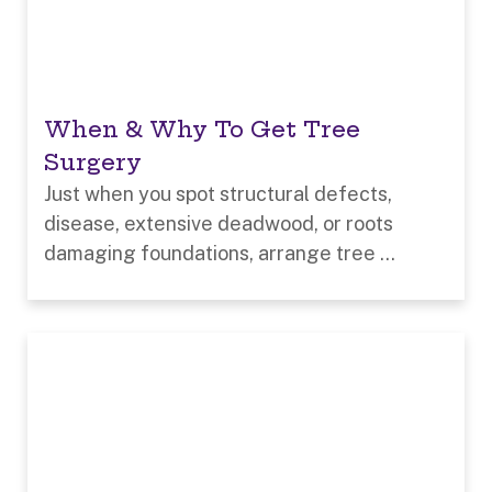
When & Why To Get Tree
Surgery
Just when you spot structural defects,
disease, extensive deadwood, or roots
damaging foundations, arrange tree ...