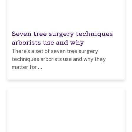
Seven tree surgery techniques
arborists use and why
There’s a set of seven tree surgery
techniques arborists use and why they
matter for ...