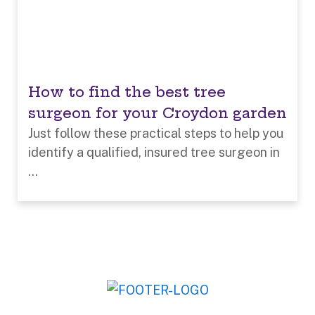
How to find the best tree
surgeon for your Croydon garden
Just follow these practical steps to help you
identify a qualified, insured tree surgeon in
...