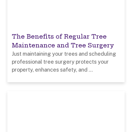
The Benefits of Regular Tree
Maintenance and Tree Surgery
Just maintaining your trees and scheduling
professional tree surgery protects your
property, enhances safety, and ...