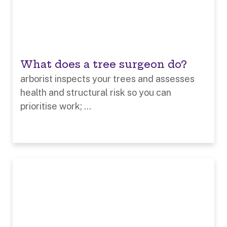
What does a tree surgeon do?
arborist inspects your trees and assesses
health and structural risk so you can
prioritise work; ...