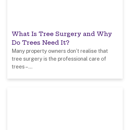
What Is Tree Surgery and Why
Do Trees Need It?
Many property owners don’t realise that
tree surgery is the professional care of
trees – ...