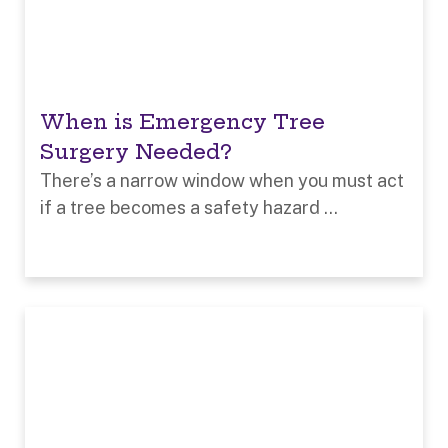
When is Emergency Tree
Surgery Needed?
There’s a narrow window when you must act
if a tree becomes a safety hazard ...