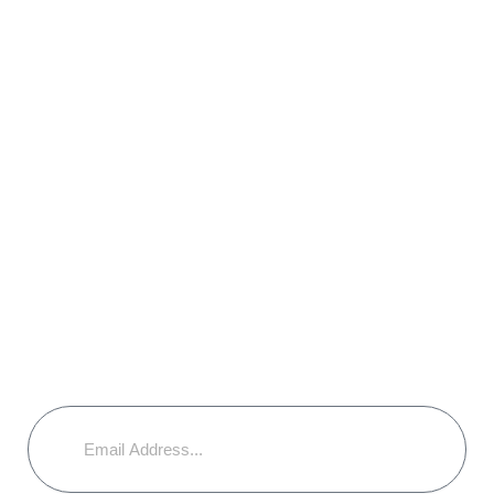
Legal & Insurance Issues
Environmental Considerations
Blog
Join Our Mailing List & Stay informed
with interesting articles & news along
with special offers.
Email