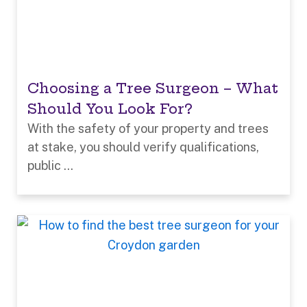
Choosing a Tree Surgeon – What
Should You Look For?
With the safety of your property and trees
at stake, you should verify qualifications,
public ...