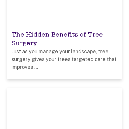
The Hidden Benefits of Tree
Surgery
Just as you manage your landscape, tree
surgery gives your trees targeted care that
improves ...