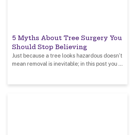
5 Myths About Tree Surgery You
Should Stop Believing
Just because a tree looks hazardous doesn’t
mean removal is inevitable; in this post you ...