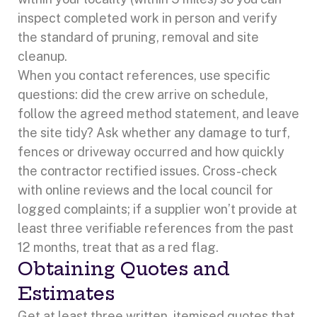
inspect completed work in person and verify
the standard of pruning, removal and site
cleanup.
When you contact references, use specific
questions: did the crew arrive on schedule,
follow the agreed method statement, and leave
the site tidy? Ask whether any damage to turf,
fences or driveway occurred and how quickly
the contractor rectified issues. Cross-check
with online reviews and the local council for
logged complaints; if a supplier won’t provide at
least three verifiable references from the past
12 months, treat that as a red flag.
Obtaining Quotes and
Estimates
Get at least three written, itemised quotes that