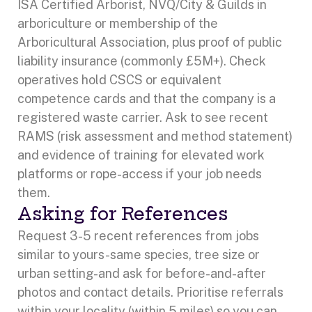
ISA Certified Arborist, NVQ/City & Guilds in
arboriculture or membership of the
Arboricultural Association, plus proof of public
liability insurance (commonly £5M+). Check
operatives hold CSCS or equivalent
competence cards and that the company is a
registered waste carrier. Ask to see recent
RAMS (risk assessment and method statement)
and evidence of training for elevated work
platforms or rope-access if your job needs
them.
Asking for References
Request 3-5 recent references from jobs
similar to yours-same species, tree size or
urban setting-and ask for before-and-after
photos and contact details. Prioritise referrals
within your locality (within 5 miles) so you can