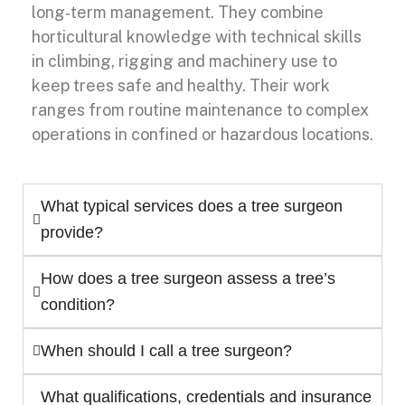
long‑term management. They combine
horticultural knowledge with technical skills
in climbing, rigging and machinery use to
keep trees safe and healthy. Their work
ranges from routine maintenance to complex
operations in confined or hazardous locations.
What typical services does a tree surgeon
provide?
How does a tree surgeon assess a tree’s
condition?
When should I call a tree surgeon?
What qualifications, credentials and insurance