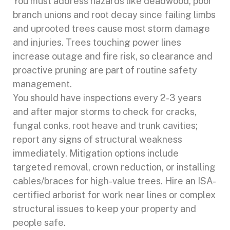
You must address hazards like deadwood, poor
branch unions and root decay since failing limbs
and uprooted trees cause most storm damage
and injuries. Trees touching power lines
increase outage and fire risk, so clearance and
proactive pruning are part of routine safety
management.
You should have inspections every 2-3 years
and after major storms to check for cracks,
fungal conks, root heave and trunk cavities;
report any signs of structural weakness
immediately. Mitigation options include
targeted removal, crown reduction, or installing
cables/braces for high-value trees. Hire an ISA-
certified arborist for work near lines or complex
structural issues to keep your property and
people safe.