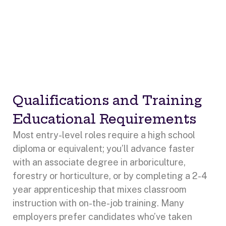
Qualifications and Training
Educational Requirements
Most entry-level roles require a high school
diploma or equivalent; you’ll advance faster
with an associate degree in arboriculture,
forestry or horticulture, or by completing a 2-4
year apprenticeship that mixes classroom
instruction with on-the-job training. Many
employers prefer candidates who’ve taken