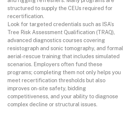
and rigging refreshers. Many programs are
structured to supply the CEUs required for
recertification.
Look for targeted credentials such as ISA’s
Tree Risk Assessment Qualification (TRAQ),
advanced diagnostics courses covering
resistograph and sonic tomography, and formal
aerial-rescue training that includes simulated
scenarios. Employers often fund these
programs; completing them not only helps you
meet recertification thresholds but also
improves on-site safety, bidding
competitiveness, and your ability to diagnose
complex decline or structural issues.