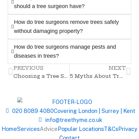
should a tree surgeon have?
How do tree surgeons remove trees safely
without damaging property?
How do tree surgeons manage pests and
diseases in trees?
PREVIOUS
NEXT
Prev
Ne
Choosing a Tree Surgeon – What Should You Look For?
5 Myths About Tree Surgery You Should Stop Believing
020 8089 4080
Covering London | Surrey | Kent
info@treethyme.co.uk
Home
Services
Advice
Popular Locations
T&Cs
Privacy
Contact