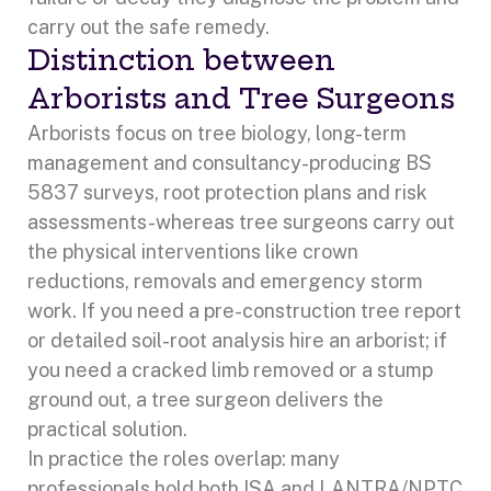
carry out the safe remedy.
Distinction between
Arborists and Tree Surgeons
Arborists focus on tree biology, long-term
management and consultancy-producing BS
5837 surveys, root protection plans and risk
assessments-whereas tree surgeons carry out
the physical interventions like crown
reductions, removals and emergency storm
work. If you need a pre-construction tree report
or detailed soil-root analysis hire an arborist; if
you need a cracked limb removed or a stump
ground out, a tree surgeon delivers the
practical solution.
In practice the roles overlap: many
professionals hold both ISA and LANTRA/NPTC