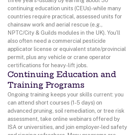
three years-usually by earning about 30
continuing education units (CEUs)-while many
countries require practical, assessed units for
chainsaw work and aerial rescue (e.g.,
NPTC/City & Guilds modules in the UK). You’ll
also often need a commercial pesticide
applicator license or equivalent state/provincial
permit, plus any vehicle or crane operator
certifications for heavy-lift jobs.
Continuing Education and
Training Programs
Ongoing training keeps your skills current: you
can attend short courses (1-5 days) on
advanced pruning, soil remediation, or tree risk
assessment, take online webinars offered by
ISA or universities, and join employer-led safety