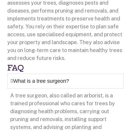
assesses your trees, diagnoses pests and
diseases, performs pruning and removals, and
implements treatments to preserve health and
safety. You rely on their expertise to plan safe
access, use specialised equipment, and protect
your property and landscape. They also advise
you on long-term care to maintain healthy trees
and reduce future risks.
FAQ
What is a tree surgeon?
A tree surgeon, also called an arborist, is a
trained professional who cares for trees by
diagnosing health problems, carrying out
pruning and removals, installing support
systems, and advising on planting and