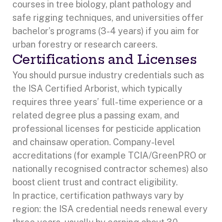
courses in tree biology, plant pathology and
safe rigging techniques, and universities offer
bachelor’s programs (3-4 years) if you aim for
urban forestry or research careers.
Certifications and Licenses
You should pursue industry credentials such as
the ISA Certified Arborist, which typically
requires three years’ full-time experience or a
related degree plus a passing exam, and
professional licenses for pesticide application
and chainsaw operation. Company-level
accreditations (for example TCIA/GreenPRO or
nationally recognised contractor schemes) also
boost client trust and contract eligibility.
In practice, certification pathways vary by
region: the ISA credential needs renewal every