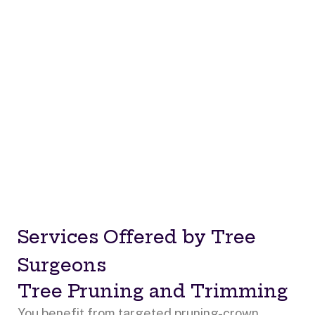
Services Offered by Tree
Surgeons
Tree Pruning and Trimming
You benefit from targeted pruning-crown