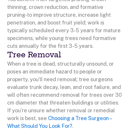
thinning, crown reduction, and formative
pruning-to improve structure, increase light
penetration, and boost fruit yield; work is
typically scheduled every 3-5 years for mature
specimens, while young trees need formative
cuts annually for the first 3-5 years.
Tree Removal
When a tree is dead, structurally unsound, or
poses an immediate hazard to people or
property, you’ll need removal; tree surgeons
evaluate trunk decay, lean, and root failure, and
will often recommend removal for trees over 30
cm diameter that threaten buildings or utilities.
If you’re unsure whether removal or remedial
work is best, see
Choosing a Tree Surgeon –
What Should You Look For?
.