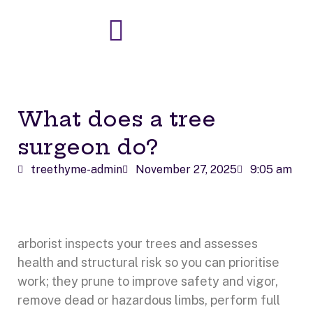
Skip
to
content
What does a tree
surgeon do?
treethyme-admin
November 27, 2025
9:05 am
arborist inspects your trees and assesses
health and structural risk so you can prioritise
work; they prune to improve safety and vigor,
remove dead or hazardous limbs, perform full