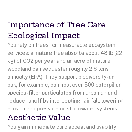
Importance of Tree Care
Ecological Impact
You rely on trees for measurable ecosystem
services: a mature tree absorbs about 48 lb (22
kg) of CO2 per year and an acre of mature
woodland can sequester roughly 2.6 tons
annually (EPA). They support biodiversity-an
oak, for example, can host over 500 caterpillar
species-filter particulates from urban air and
reduce runoff by intercepting rainfall, lowering
erosion and pressure on stormwater systems.
Aesthetic Value
You gain immediate curb appeal and livability