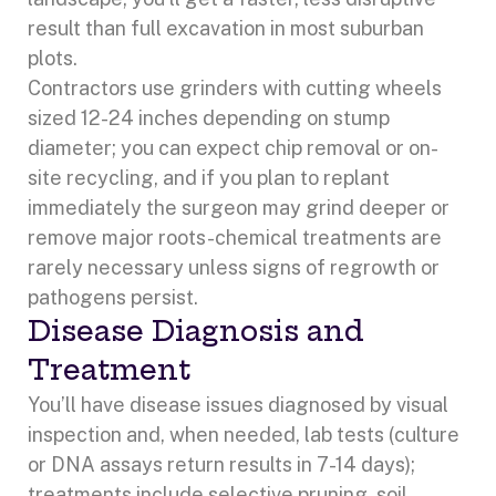
result than full excavation in most suburban
plots.
Contractors use grinders with cutting wheels
sized 12-24 inches depending on stump
diameter; you can expect chip removal or on-
site recycling, and if you plan to replant
immediately the surgeon may grind deeper or
remove major roots-chemical treatments are
rarely necessary unless signs of regrowth or
pathogens persist.
Disease Diagnosis and
Treatment
You’ll have disease issues diagnosed by visual
inspection and, when needed, lab tests (culture
or DNA assays return results in 7-14 days);
treatments include selective pruning, soil