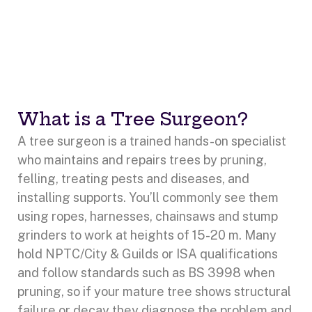
What is a Tree Surgeon?
A tree surgeon is a trained hands-on specialist
who maintains and repairs trees by pruning,
felling, treating pests and diseases, and
installing supports. You’ll commonly see them
using ropes, harnesses, chainsaws and stump
grinders to work at heights of 15-20 m. Many
hold NPTC/City & Guilds or ISA qualifications
and follow standards such as BS 3998 when
pruning, so if your mature tree shows structural
failure or decay they diagnose the problem and