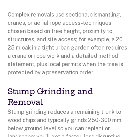
Complex removals use sectional dismantling,
cranes, or aerial rope access-techniques
chosen based on tree height, proximity to
structures, and site access; for example, a 20-
25 m oak in a tight urban garden often requires
a crane or rope work and a detailed method
statement, plus local permits when the tree is
protected by a preservation order.
Stump Grinding and
Removal
Stump grinding reduces a remaining trunk to
wood chips and typically grinds 250-300 mm
below ground level so you can replant or
landscape; you’ll get a faster, less disruptive