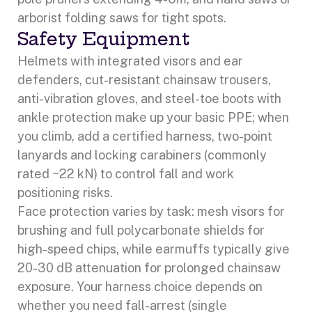
arborist folding saws for tight spots.
Safety Equipment
Helmets with integrated visors and ear
defenders, cut-resistant chainsaw trousers,
anti-vibration gloves, and steel-toe boots with
ankle protection make up your basic PPE; when
you climb, add a certified harness, two-point
lanyards and locking carabiners (commonly
rated ~22 kN) to control fall and work
positioning risks.
Face protection varies by task: mesh visors for
brushing and full polycarbonate shields for
high-speed chips, while earmuffs typically give
20-30 dB attenuation for prolonged chainsaw
exposure. Your harness choice depends on
whether you need fall-arrest (single