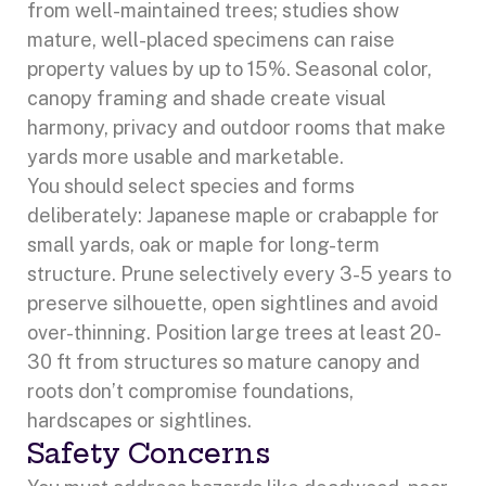
from well-maintained trees; studies show
mature, well-placed specimens can raise
property values by up to 15%. Seasonal color,
canopy framing and shade create visual
harmony, privacy and outdoor rooms that make
yards more usable and marketable.
You should select species and forms
deliberately: Japanese maple or crabapple for
small yards, oak or maple for long-term
structure. Prune selectively every 3-5 years to
preserve silhouette, open sightlines and avoid
over-thinning. Position large trees at least 20-
30 ft from structures so mature canopy and
roots don’t compromise foundations,
hardscapes or sightlines.
Safety Concerns