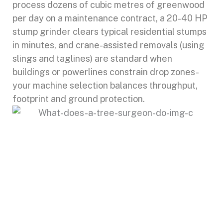
process dozens of cubic metres of greenwood
per day on a maintenance contract, a 20-40 HP
stump grinder clears typical residential stumps
in minutes, and crane-assisted removals (using
slings and taglines) are standard when
buildings or powerlines constrain drop zones-
your machine selection balances throughput,
footprint and ground protection.