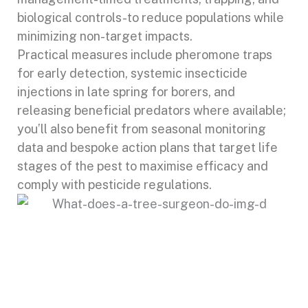
biological controls-to reduce populations while
minimizing non-target impacts.
Practical measures include pheromone traps
for early detection, systemic insecticide
injections in late spring for borers, and
releasing beneficial predators where available;
you’ll also benefit from seasonal monitoring
data and bespoke action plans that target life
stages of the pest to maximise efficacy and
comply with pesticide regulations.