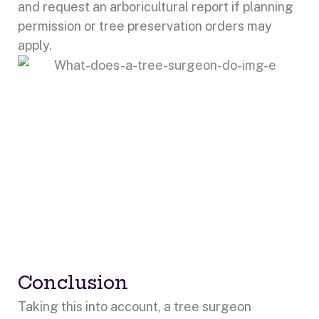
and request an arboricultural report if planning
permission or tree preservation orders may
apply.
Conclusion
Taking this into account, a tree surgeon