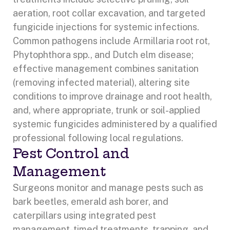
aeration, root collar excavation, and targeted
fungicide injections for systemic infections.
Common pathogens include Armillaria root rot,
Phytophthora spp., and Dutch elm disease;
effective management combines sanitation
(removing infected material), altering site
conditions to improve drainage and root health,
and, where appropriate, trunk or soil-applied
systemic fungicides administered by a qualified
professional following local regulations.
Pest Control and
Management
Surgeons monitor and manage pests such as
bark beetles, emerald ash borer, and
caterpillars using integrated pest
management-timed treatments, trapping, and