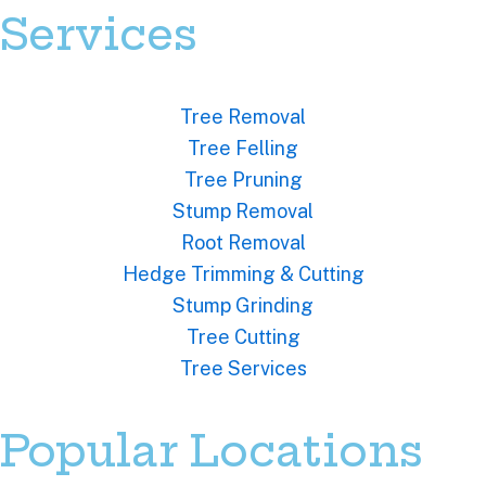
Services
Tree Removal
Tree Felling
Tree Pruning
Stump Removal
Root Removal
Hedge Trimming & Cutting
Stump Grinding
Tree Cutting
Tree Services
Popular Locations