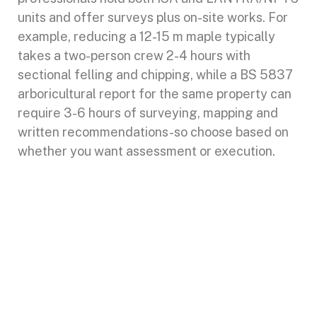
units and offer surveys plus on-site works. For
example, reducing a 12-15 m maple typically
takes a two-person crew 2-4 hours with
sectional felling and chipping, while a BS 5837
arboricultural report for the same property can
require 3-6 hours of surveying, mapping and
written recommendations-so choose based on
whether you want assessment or execution.