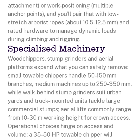
attachment) or work-positioning (multiple
anchor points), and you’ll pair that with low-
stretch arborist ropes (about 10.5-12.5 mm) and
rated hardware to manage dynamic loads
during climbing and rigging.
Specialised Machinery
Woodchippers, stump grinders and aerial
platforms expand what you can safely remove:
small towable chippers handle 50-150 mm
branches, medium machines up to 250-350 mm,
while walk-behind stump grinders suit urban
yards and truck-mounted units tackle large
commercial stumps; aerial lifts commonly range
from 10-30 m working height for crown access.
Operational choices hinge on access and
volume: a 35-50 HP towable chipper will