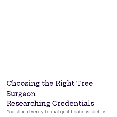
Choosing the Right Tree
Surgeon
Researching Credentials
You should verify formal qualifications such as