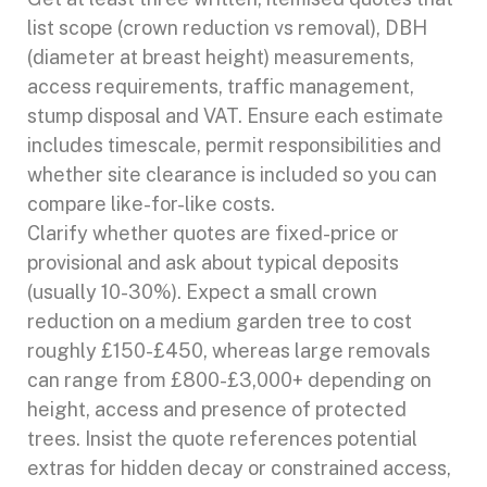
list scope (crown reduction vs removal), DBH
(diameter at breast height) measurements,
access requirements, traffic management,
stump disposal and VAT. Ensure each estimate
includes timescale, permit responsibilities and
whether site clearance is included so you can
compare like-for-like costs.
Clarify whether quotes are fixed-price or
provisional and ask about typical deposits
(usually 10-30%). Expect a small crown
reduction on a medium garden tree to cost
roughly £150-£450, whereas large removals
can range from £800-£3,000+ depending on
height, access and presence of protected
trees. Insist the quote references potential
extras for hidden decay or constrained access,