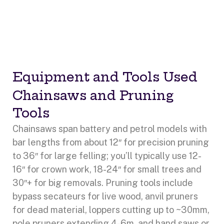
Equipment and Tools Used
Chainsaws and Pruning
Tools
Chainsaws span battery and petrol models with
bar lengths from about 12″ for precision pruning
to 36″ for large felling; you’ll typically use 12-
16″ for crown work, 18-24″ for small trees and
30″+ for big removals. Pruning tools include
bypass secateurs for live wood, anvil pruners
for dead material, loppers cutting up to ~30mm,
pole pruners extending 4-6m, and hand saws or