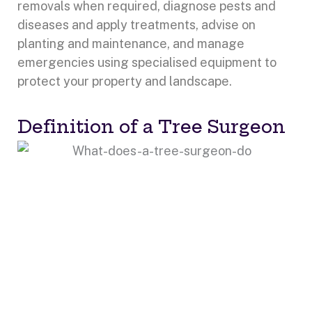
removals when required, diagnose pests and
diseases and apply treatments, advise on
planting and maintenance, and manage
emergencies using specialised equipment to
protect your property and landscape.
Definition of a Tree Surgeon