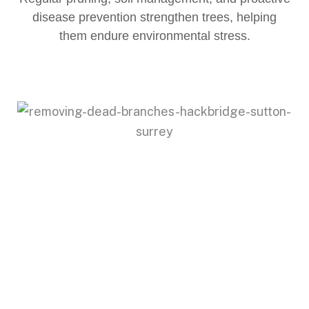
disease prevention strengthen trees, helping
them endure environmental stress.