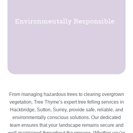
Environmentally Responsible
From managing hazardous trees to clearing overgrown
vegetation, Tree Thyme’s expert tree felling services in
Hackbridge, Sutton, Surrey, provide safe, reliable, and
environmentally conscious solutions. Our dedicated
team ensures that your landscape remains secure and
well-maintained throughout the process. Whether you’re