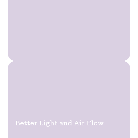
Better Light and Air Flow