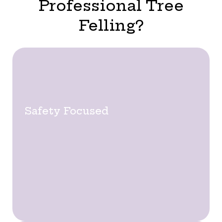
Professional Tree
Felling?
Safety Focused