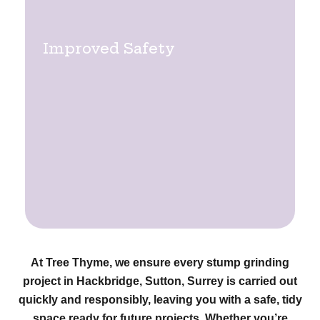
Improved Safety
At Tree Thyme, we ensure every stump grinding
project in Hackbridge, Sutton, Surrey is carried out
quickly and responsibly, leaving you with a safe, tidy
space ready for future projects. Whether you’re