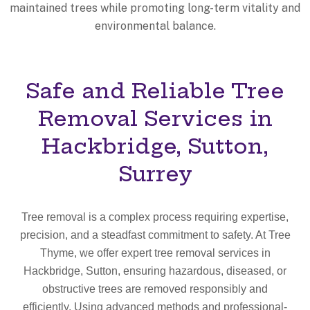
maintained trees while promoting long-term vitality and
environmental balance.
Safe and Reliable Tree
Removal Services in
Hackbridge, Sutton,
Surrey
Tree removal is a complex process requiring expertise,
precision, and a steadfast commitment to safety. At Tree
Thyme, we offer expert tree removal services in
Hackbridge, Sutton, ensuring hazardous, diseased, or
obstructive trees are removed responsibly and
efficiently. Using advanced methods and professional-