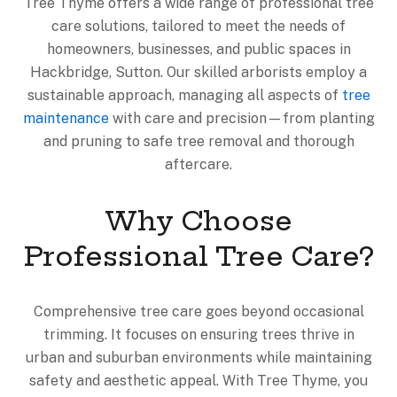
Tree Thyme offers a wide range of professional tree
care solutions, tailored to meet the needs of
homeowners, businesses, and public spaces in
Hackbridge, Sutton. Our skilled arborists employ a
sustainable approach, managing all aspects of
tree
maintenance
with care and precision—from planting
and pruning to safe tree removal and thorough
aftercare.
Why Choose
Professional Tree Care?
Comprehensive tree care goes beyond occasional
trimming. It focuses on ensuring trees thrive in
urban and suburban environments while maintaining
safety and aesthetic appeal. With Tree Thyme, you