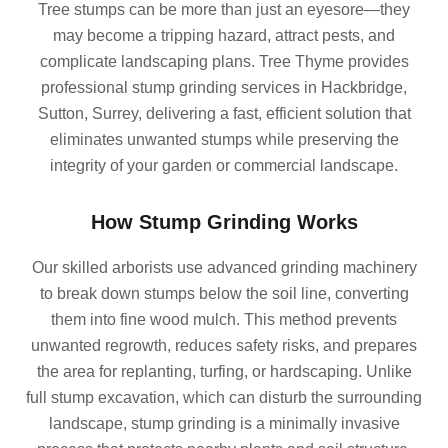
Tree stumps can be more than just an eyesore—they
may become a tripping hazard, attract pests, and
complicate landscaping plans. Tree Thyme provides
professional stump grinding services in Hackbridge,
Sutton, Surrey, delivering a fast, efficient solution that
eliminates unwanted stumps while preserving the
integrity of your garden or commercial landscape.
How Stump Grinding Works
Our skilled arborists use advanced grinding machinery
to break down stumps below the soil line, converting
them into fine wood mulch. This method prevents
unwanted regrowth, reduces safety risks, and prepares
the area for replanting, turfing, or hardscaping. Unlike
full stump excavation, which can disturb the surrounding
landscape, stump grinding is a minimally invasive