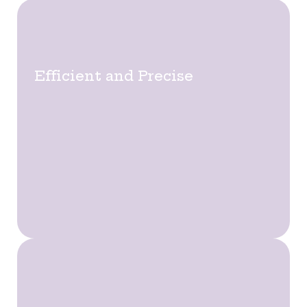
Efficient and Precise