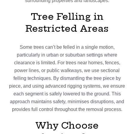
surrounding properties and landscapes.
Tree Felling in
Restricted Areas
Some trees can’t be felled in a single motion,
particularly in urban or suburban settings where
clearance is limited. For trees near homes, fences,
power lines, or public walkways, we use sectional
felling techniques. By dismantling the tree piece by
piece, and using advanced rigging systems, we ensure
each segment is safely lowered to the ground. This
approach maintains safety, minimises disruptions, and
provides full control throughout the removal process.
Why Choose