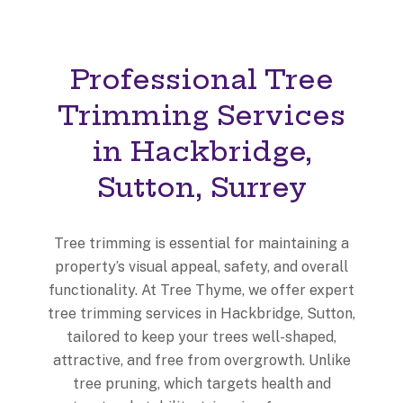
Professional Tree
Trimming Services
in Hackbridge,
Sutton, Surrey
Tree trimming is essential for maintaining a
property’s visual appeal, safety, and overall
functionality. At Tree Thyme, we offer expert
tree trimming services in Hackbridge, Sutton,
tailored to keep your trees well-shaped,
attractive, and free from overgrowth. Unlike
tree pruning, which targets health and