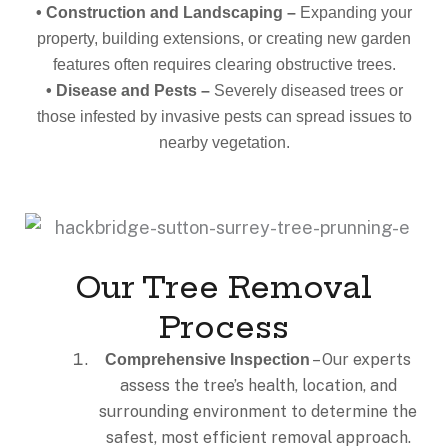
• Construction and Landscaping –
Expanding your
property, building extensions, or creating new garden
features often requires clearing obstructive trees.
• Disease and Pests –
Severely diseased trees or
those infested by invasive pests can spread issues to
nearby vegetation.
Our Tree Removal
Process
– Our experts
Comprehensive Inspection
assess the tree’s health, location, and
surrounding environment to determine the
safest, most efficient removal approach.