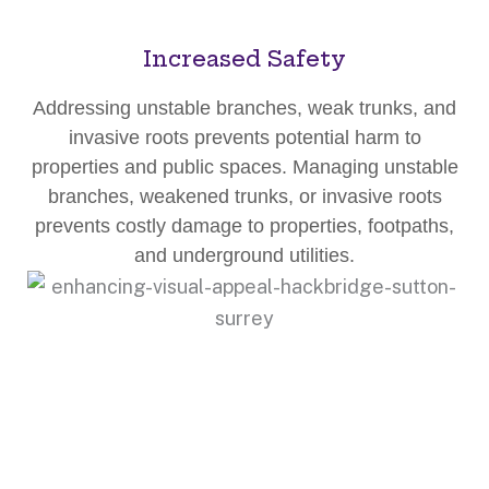
Increased Safety
Addressing unstable branches, weak trunks, and
invasive roots prevents potential harm to
properties and public spaces. Managing unstable
branches, weakened trunks, or invasive roots
prevents costly damage to properties, footpaths,
and underground utilities.