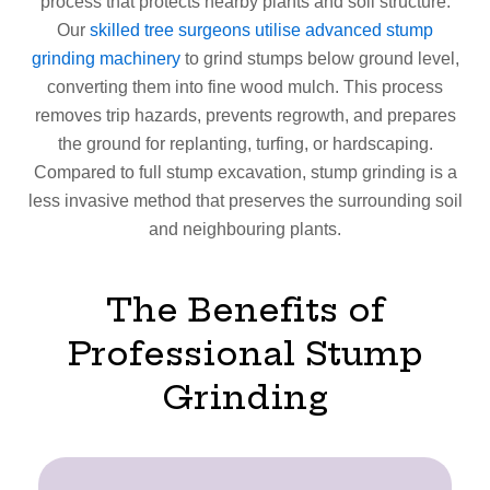
process that protects nearby plants and soil structure.
Our
skilled tree surgeons utilise advanced stump
grinding machinery
to grind stumps below ground level,
converting them into fine wood mulch. This process
removes trip hazards, prevents regrowth, and prepares
the ground for replanting, turfing, or hardscaping.
Compared to full stump excavation, stump grinding is a
less invasive method that preserves the surrounding soil
and neighbouring plants.
The Benefits of
Professional Stump
Grinding