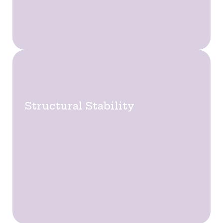
Structural Stability