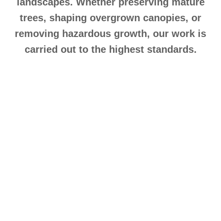
landscapes. Whether preserving mature
trees, shaping overgrown canopies, or
removing hazardous growth, our work is
carried out to the highest standards.
Expert Tree Pruning
Services in Hackbridge,
Surrey
Tree pruning is critical for maintaining healthy
growth, structural stability, and an attractive
appearance. At Tree Thyme, we deliver precision
tree pruning services in Hackbridge, Sutton,