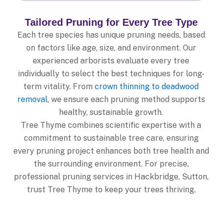
Tailored Pruning for Every Tree Type
Each tree species has unique pruning needs, based
on factors like age, size, and environment. Our
experienced arborists evaluate every tree
individually to select the best techniques for long-
term vitality. From
crown thinning to deadwood
removal
, we ensure each pruning method supports
healthy, sustainable growth.
Tree Thyme combines scientific expertise with a
commitment to sustainable tree care, ensuring
every pruning project enhances both tree health and
the surrounding environment. For precise,
professional pruning services in Hackbridge, Sutton,
trust Tree Thyme to keep your trees thriving.