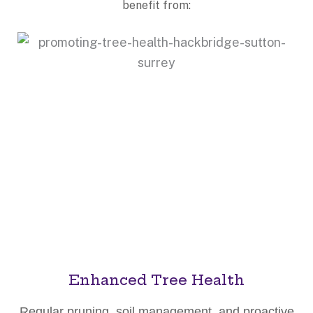
benefit from:
Enhanced Tree Health
Regular pruning, soil management, and proactive