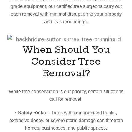
grade equipment, our certified tree surgeons carry out
each removal with minimal disruption to your property
and its surroundings.
When Should You
Consider Tree
Removal?
While tree conservation is our priority, certain situations
call for removal:
• Safety Risks –
Trees with compromised trunks,
extensive decay, or severe storm damage can threaten
homes, businesses, and public spaces.