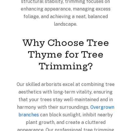
structural stability, trimming focuses on
enhancing appearance, managing excess
foliage, and achieving a neat, balanced
landscape.
Why Choose Tree
Thyme for Tree
Trimming?
Our skilled arborists excel at combining tree
aesthetics with long-term vitality, ensuring
that your trees stay well-maintained and in
harmony with their surroundings.
Overgrown
branches
can block sunlight, inhibit nearby
plant growth, and create a cluttered
appearance. Our professional tree trimming