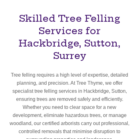
Skilled Tree Felling
Services for
Hackbridge, Sutton,
Surrey
Tree felling requires a high level of expertise, detailed
planning, and precision. At Tree Thyme, we offer
specialist tree felling services in Hackbridge, Sutton,
ensuring trees are removed safely and efficiently.
Whether you need to clear space for a new
development, eliminate hazardous trees, or manage
woodland, our certified arborists carry out professional,
controlled removals that minimise disruption to