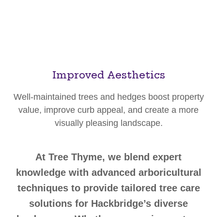
Improved Aesthetics
Well-maintained trees and hedges boost property
value, improve curb appeal, and create a more
visually pleasing landscape.
At Tree Thyme, we blend expert
knowledge with advanced arboricultural
techniques to provide tailored tree care
solutions for Hackbridge’s diverse