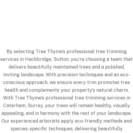
Removing low-hanging or overextended branches
reduces hazards along footpaths, driveways, and play
areas, helping to prevent accidents.
By selecting Tree Thyme’s professional tree trimming
services in Hackbridge, Sutton, you’re choosing a team that
delivers beautifully maintained trees and a polished,
inviting landscape. With precision techniques and an eco-
conscious approach, we ensure every trim promotes tree
health and complements your property’s natural charm.
With Tree Thyme’s professional tree trimming services in
Caterham, Surrey, your trees will remain healthy, visually
appealing, and in harmony with the rest of your landscape.
Our experienced arborists apply eco-friendly methods and
species-specific techniques, delivering beautifully