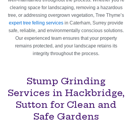
clearing space for landscaping, removing a hazardous
tree, or addressing overgrown vegetation, Tree Thyme’s
expert tree felling services
in Caterham, Surrey provide
safe, reliable, and environmentally conscious solutions.
Our experienced team ensures that your property
remains protected, and your landscape retains its
integrity throughout the process.
Stump Grinding
Services in Hackbridge,
Sutton for Clean and
Safe Gardens