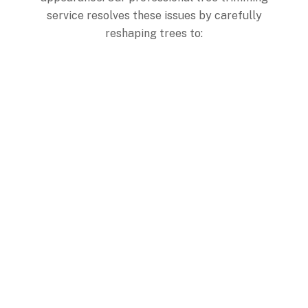
service resolves these issues by carefully
reshaping trees to:
Achieve Balanced Form
Creating a proportional, visually appealing structure that
enhances your property’s overall appearance.