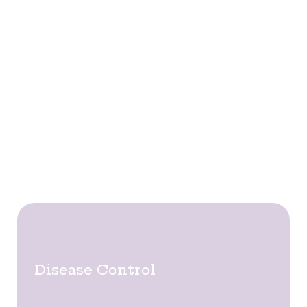
ensuring trees remain strong, balanced, and hazard-
free. Our skilled arborists use advanced pruning
techniques to improve tree health and address
potential risks from overgrown or weakened
branches.
Why Choose Professional Tree Pruning?
Tree pruning does more than enhance appearance
—it ensures the long-term health and safety of your
trees. Key benefits include:
Disease Control