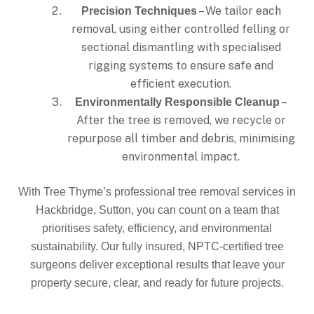
– We tailor each
Precision Techniques
removal, using either controlled felling or
sectional dismantling with specialised
rigging systems to ensure safe and
efficient execution.
–
Environmentally Responsible Cleanup
After the tree is removed, we recycle or
repurpose all timber and debris, minimising
environmental impact.
With Tree Thyme’s professional tree removal services in
Hackbridge, Sutton, you can count on a team that
prioritises safety, efficiency, and environmental
sustainability. Our fully insured, NPTC-certified tree
surgeons deliver exceptional results that leave your
property secure, clear, and ready for future projects.