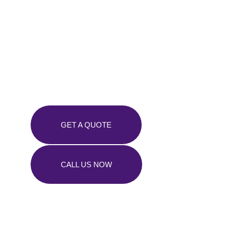
Tree Troubles?
We’ve Got You
Covered!
GET A QUOTE
CALL US NOW