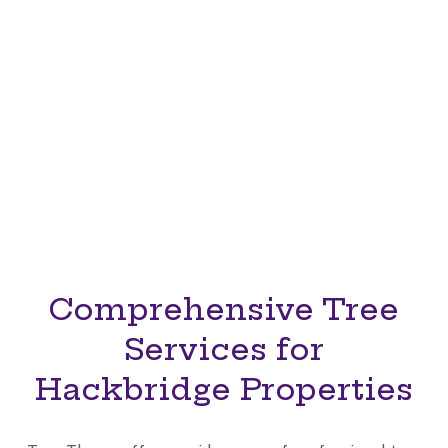
Whether you need to reshape branches, remove
unsafe trees, or clear old stumps, Tree Thyme
offers safe, environmentally conscious solutions
that enhance your landscape. Trust our certified
tree surgeons in Hackbridge, Sutton, to provide
reliable, professional, and results-oriented tree
care.
Comprehensive Tree
Services for
Hackbridge Properties